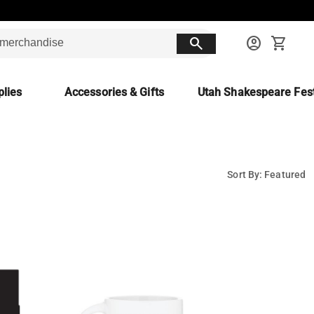
search
account_circle
shopping_cart
lies
Accessories & Gifts
Utah Shakespeare Fest
Sort By: Featured