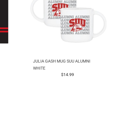
JULIA GASH MUG SUU ALUMNI
WHITE
prices starting at
$14.99