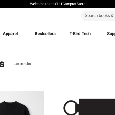
Welcome to the SUU Campus Store
Apparel
Bestsellers
T-Bird Tech
Supp
s
245 Results