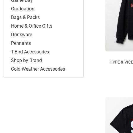
Game Day
Graduation
Bags & Packs
Home & Office Gifts
Drinkware
Pennants
T-Bird Accessories
Shop by Brand
HYPE & VIC
Cold Weather Accessories