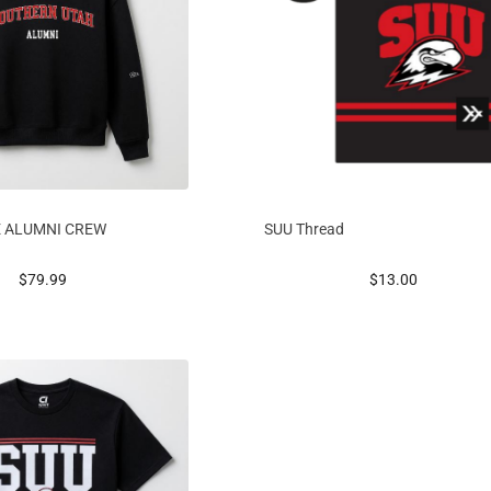
E ALUMNI CREW
SUU Thread
prices starting at
prices starting at
$79.99
$13.00