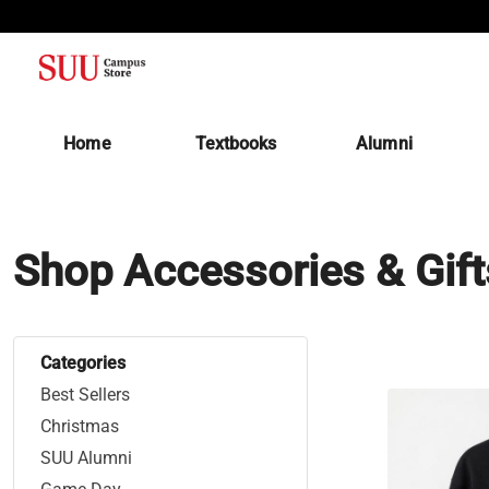
(opens in a new tab)
Home
Textbooks
Alumni
Shop Accessories & Gift
Categories
Best Sellers
Christmas
SUU Alumni