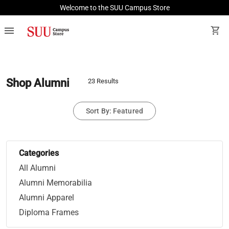
Welcome to the SUU Campus Store
menu
shopping_cart
Shop Alumni
23 Results
Sort By: Featured
Categories
All Alumni
Alumni Memorabilia
Alumni Apparel
Diploma Frames