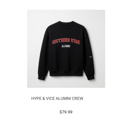
HYPE & VICE ALUMNI CREW
prices starting at
$79.99