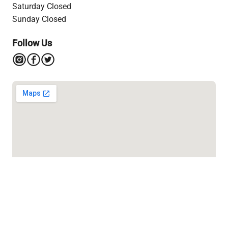
Saturday Closed
Sunday Closed
Follow Us