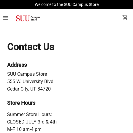
Welcome to the SUU Campus Store
menu
shopping_cart
Contact Us
Address
SUU Campus Store
555 W. University Blvd.
Cedar City, UT 84720
Store Hours
Summer Store Hours:
CLOSED JULY 3rd & 4th
M-F 10 am-4 pm