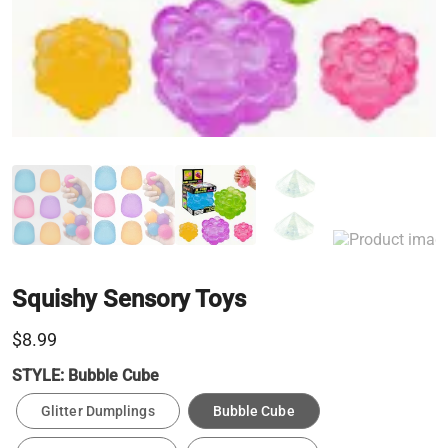
Squishy Sensory Toys
$8.99
STYLE:
Bubble Cube
Glitter Dumplings
Bubble Cube