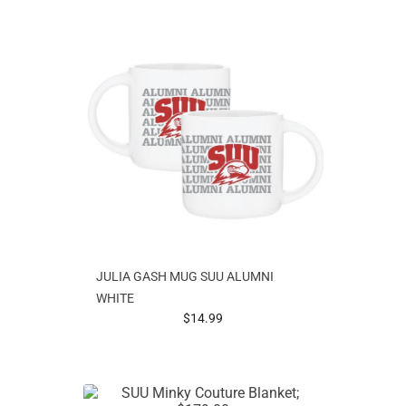
JULIA GASH MUG SUU ALUMNI
WHITE
prices starting at
$14.99