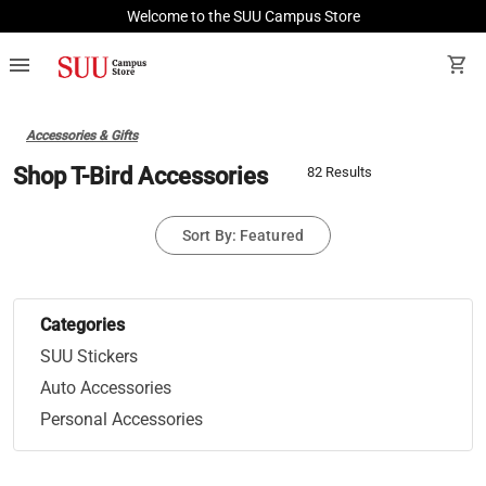
Welcome to the SUU Campus Store
menu
shopping_cart
Accessories & Gifts
Shop T-Bird Accessories
82 Results
Sort By: Featured
Categories
SUU Stickers
Auto Accessories
Personal Accessories