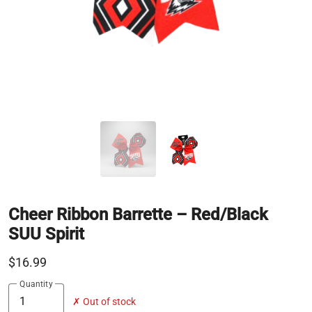
Cheer Ribbon Barrette – Red/Black
SUU Spirit
$16.99
Quantity
✗ Out of stock