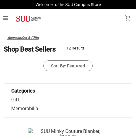
Welcome to the SUU Campus Store
menu
shopping_cart
Accessories & Gifts
Shop Best Sellers
12 Results
Sort By: Featured
Categories
Gift
Memorabilia