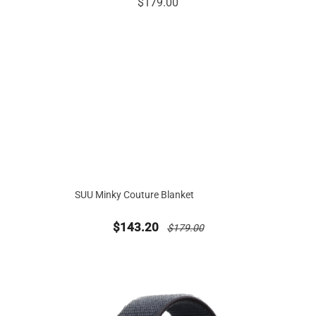
SUU Minky Couture Blanket
new sale priced from
price reduced from
$143.20
$179.00