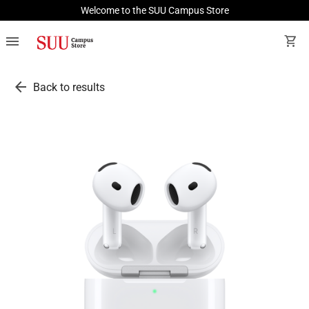
Welcome to the SUU Campus Store
menu
shopping_cart
arrow_back
Back to results