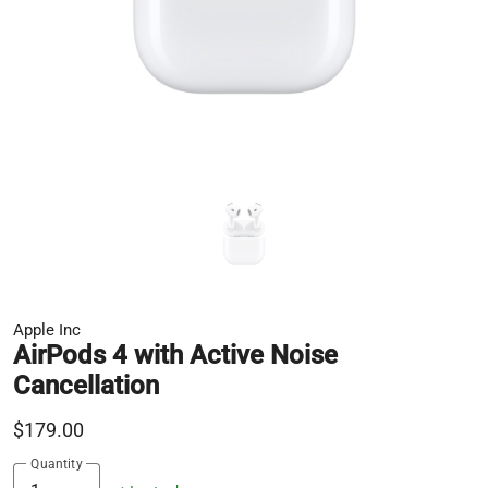
Apple Inc
AirPods 4 with Active Noise
Cancellation
$179.00
Quantity