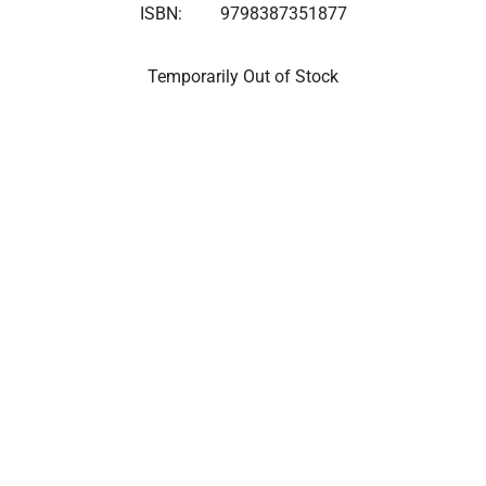
ISBN:
9798387351877
Temporarily Out of Stock