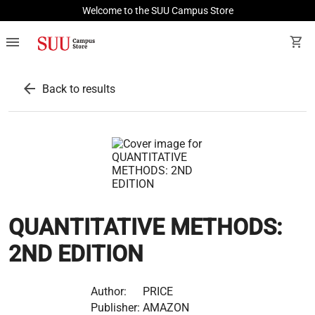
Welcome to the SUU Campus Store
menu
shopping_cart
arrow_back
Back to results
QUANTITATIVE METHODS:
2ND EDITION
Author:
PRICE
Publisher:
AMAZON