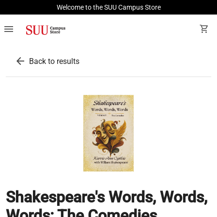
Welcome to the SUU Campus Store
menu
shopping_cart
arrow_back
Back to results
Shakespeare's Words, Words,
Words: The Comedies