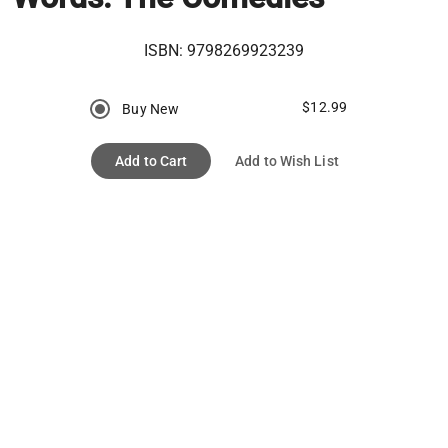
ISBN:
9798269923239
$12.99
Buy New
Add to Cart
Add to Wish List