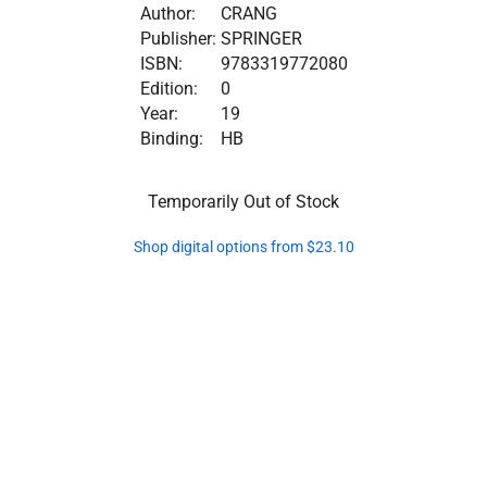
Author:
CRANG
Publisher:
SPRINGER
ISBN:
9783319772080
Edition:
0
Year:
19
Binding:
HB
Temporarily Out of Stock
Shop digital options from $23.10