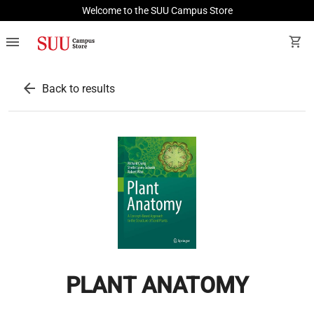
Welcome to the SUU Campus Store
menu
shopping_cart
arrow_back
Back to results
PLANT ANATOMY