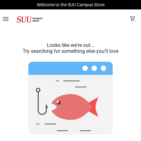
Welcome to the SUU Campus Store
menu
shopping_cart
Looks like we're out...
Try searching for something else you'll love