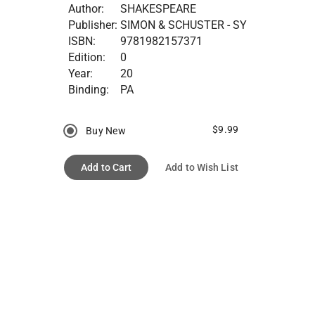
Author:
SHAKESPEARE
Publisher:
SIMON & SCHUSTER - SY
ISBN:
9781982157371
Edition:
0
Year:
20
Binding:
PA
$9.99
Buy New
Add to Cart
Add to Wish List