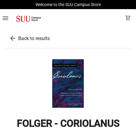
Welcome to the SUU Campus Store
menu
shopping_cart
arrow_back
Back to results
FOLGER - CORIOLANUS