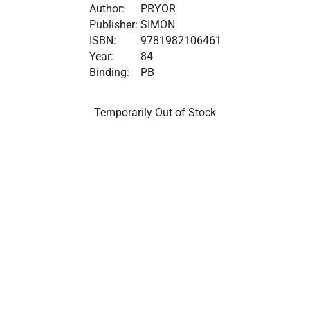
Author:
PRYOR
Publisher:
SIMON
ISBN:
9781982106461
Year:
84
Binding:
PB
Temporarily Out of Stock