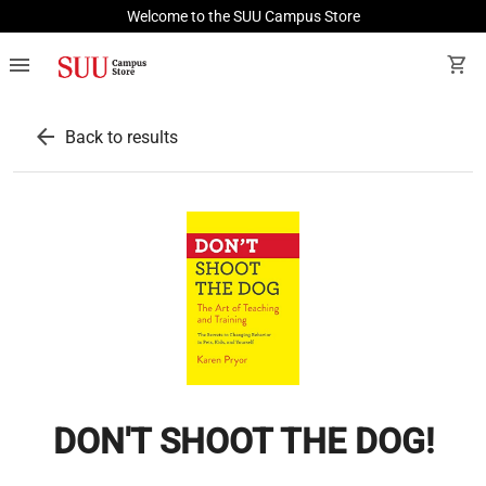
Welcome to the SUU Campus Store
menu
shopping_cart
arrow_back
Back to results
DON'T SHOOT THE DOG!