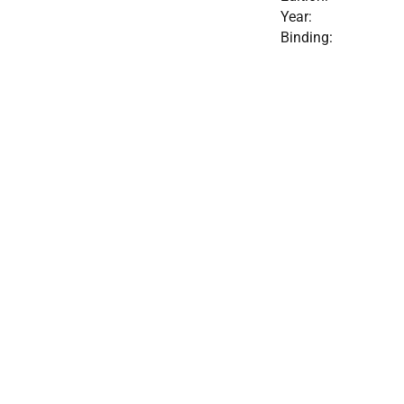
Year:
Binding: