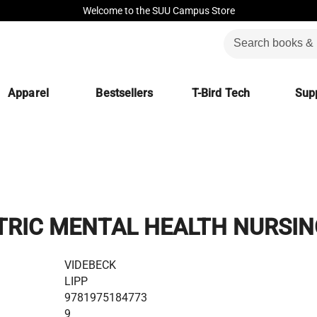
Welcome to the SUU Campus Store
Apparel
Bestsellers
T-Bird Tech
Supp
TRIC MENTAL HEALTH NURSIN
VIDEBECK
LIPP
9781975184773
9