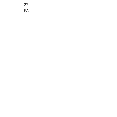
22
PA