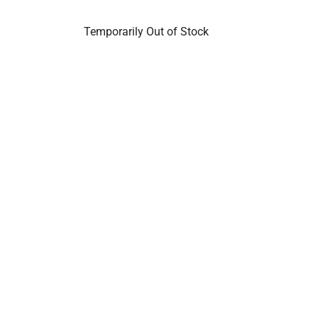
Temporarily Out of Stock