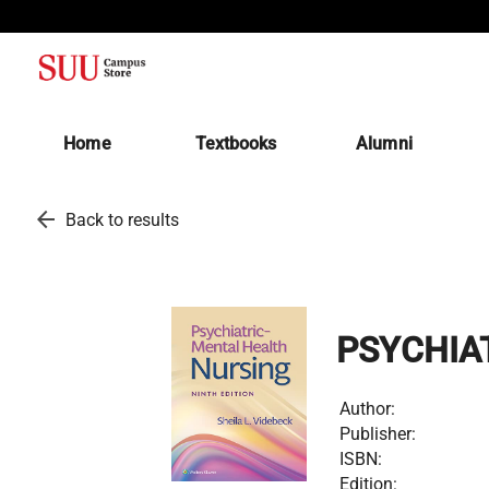
(opens in a new tab)
Home
Textbooks
Alumni
arrow_back
Back to results
PSYCHIA
Author:
Publisher:
ISBN:
Edition: