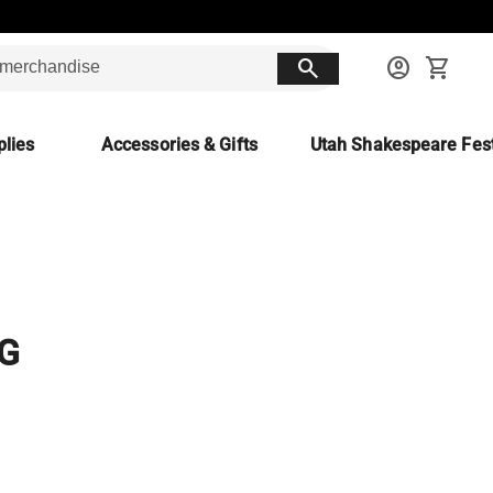
search
account_circle
shopping_cart
lies
Accessories & Gifts
Utah Shakespeare Fest
G