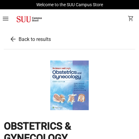
Welcome to the SUU Campus Store
menu
shopping_cart
arrow_back
Back to results
OBSTETRICS &
GYNECOLOGY