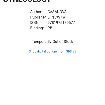
Author:
CASANOVA
Publisher:
LIPP/W+W
ISBN:
9781975180577
Binding:
PB
Temporarily Out of Stock
Shop digital options from $98.99