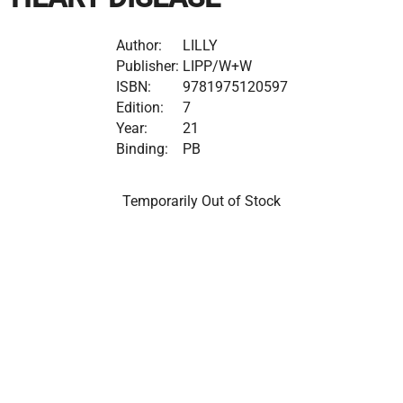
Author:
LILLY
Publisher:
LIPP/W+W
ISBN:
9781975120597
Edition:
7
Year:
21
Binding:
PB
Temporarily Out of Stock