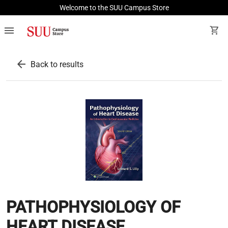
Welcome to the SUU Campus Store
menu
shopping_cart
arrow_back
Back to results
PATHOPHYSIOLOGY OF
HEART DISEASE