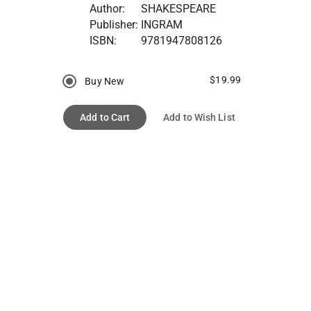
Author:
SHAKESPEARE
Publisher:
INGRAM
ISBN:
9781947808126
$19.99
Buy New
Add to Cart
Add to Wish List