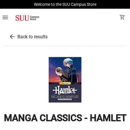
Welcome to the SUU Campus Store
menu
shopping_cart
arrow_back
Back to results
MANGA CLASSICS - HAMLET