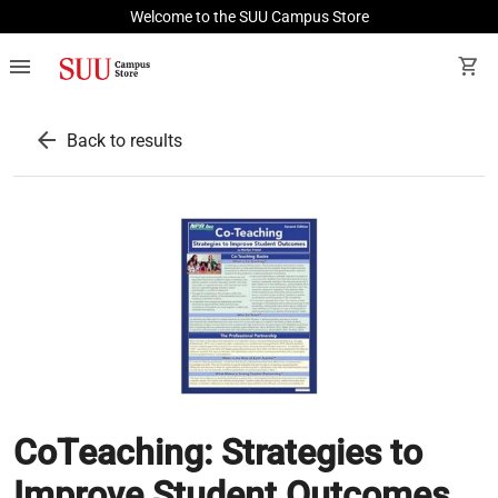
Welcome to the SUU Campus Store
menu
shopping_cart
arrow_back
Back to results
CoTeaching: Strategies to
Improve Student Outcomes