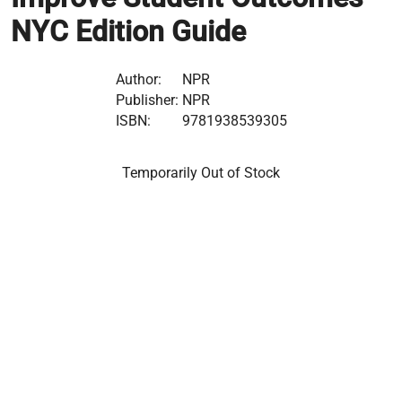
NYC Edition Guide
Author:
NPR
Publisher:
NPR
ISBN:
9781938539305
Temporarily Out of Stock