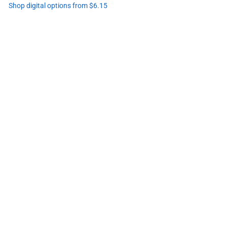
Shop digital options from $6.15