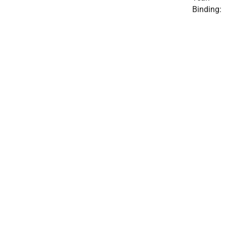
Binding: