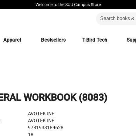
Welcome to the SUU Campus Store
Apparel
Bestsellers
T-Bird Tech
Supp
ERAL WORKBOOK (8083)
AVOTEK INF
:
AVOTEK INF
9781933189628
18