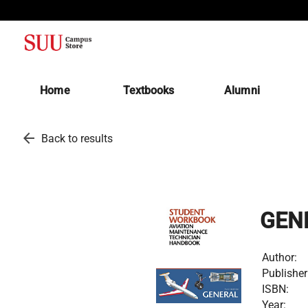
(opens in a new tab)
Home
Textbooks
Alumni
arrow_back
Back to results
GEN
Author:
Publisher
ISBN:
Year: