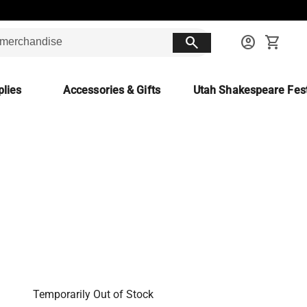
search
account_circle
shopping_cart
lies
Accessories & Gifts
Utah Shakespeare Fest
Temporarily Out of Stock