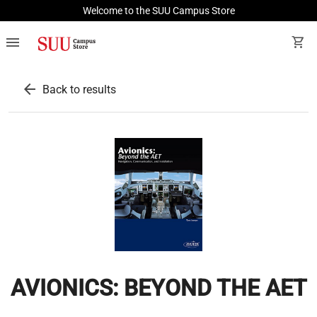
Welcome to the SUU Campus Store
menu
shopping_cart
arrow_back
Back to results
AVIONICS: BEYOND THE AET