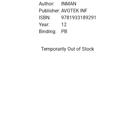
Author:
INMAN
Publisher:
AVOTEK INF
ISBN:
9781933189291
Year:
12
Binding:
PB
Temporarily Out of Stock