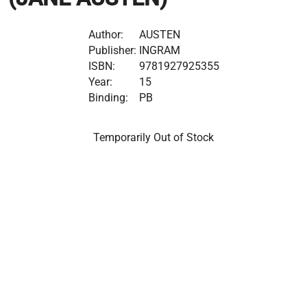
Author:
AUSTEN
Publisher:
INGRAM
ISBN:
9781927925355
Year:
15
Binding:
PB
Temporarily Out of Stock