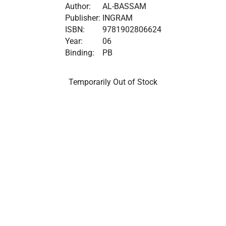
Author:
AL-BASSAM
Publisher:
INGRAM
ISBN:
9781902806624
Year:
06
Binding:
PB
Temporarily Out of Stock