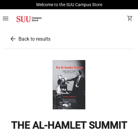
Welcome to the SUU Campus Store
menu
shopping_cart
arrow_back
Back to results
THE AL-HAMLET SUMMIT