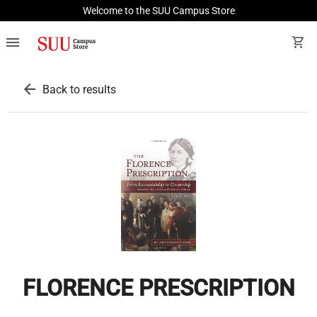
Welcome to the SUU Campus Store
menu
shopping_cart
arrow_back
Back to results
FLORENCE PRESCRIPTION