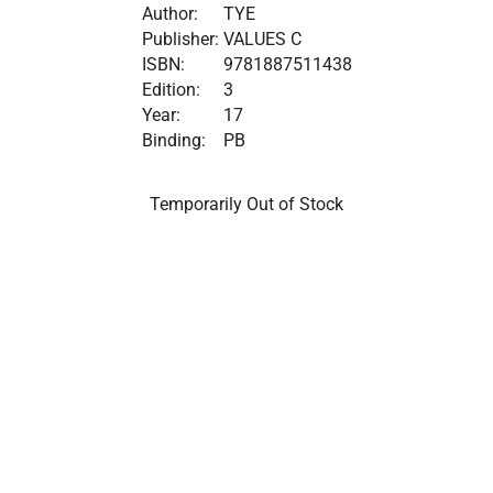
Author:
TYE
Publisher:
VALUES C
ISBN:
9781887511438
Edition:
3
Year:
17
Binding:
PB
Temporarily Out of Stock