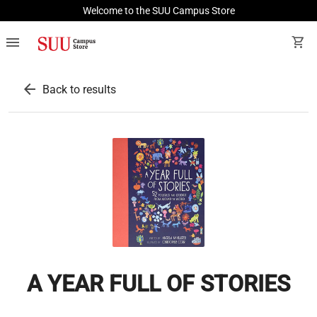
Welcome to the SUU Campus Store
menu
shopping_cart
arrow_back
Back to results
A YEAR FULL OF STORIES