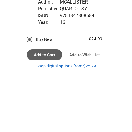
Author:
MCALLISTER
Publisher:
QUARTO - SY
ISBN:
9781847808684
Year:
16
$24.99
Buy New
Add to Cart
Add to Wish List
Shop digital options from $25.29