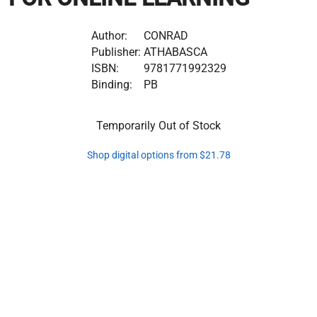
Author:
CONRAD
Publisher:
ATHABASCA
ISBN:
9781771992329
Binding:
PB
Temporarily Out of Stock
Shop digital options from $21.78