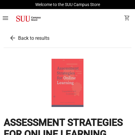
Welcome to the SUU Campus Store
menu
shopping_cart
arrow_back
Back to results
ASSESSMENT STRATEGIES
FOR ONLINE LEARNING