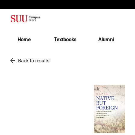
(opens in a new tab)
Home
Textbooks
Alumni
arrow_back
Back to results