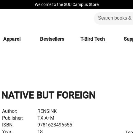
Welcome to the SUU Campus Store
Apparel
Bestsellers
T-Bird Tech
Supp
NATIVE BUT FOREIGN
Author:
RENSINK
Publisher:
TX A+M
ISBN:
9781623496555
Year:
18
Tem