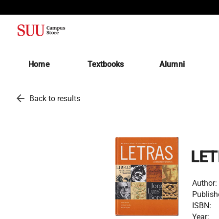
(opens in a new tab)
Home
Textbooks
Alumni
arrow_back
Back to results
LET
Author:
Publish
ISBN:
Year: