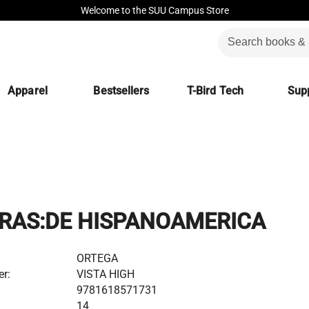
Welcome to the SUU Campus Store
Apparel
Bestsellers
T-Bird Tech
Supp
RAS:DE HISPANOAMERICA
ORTEGA
er:
VISTA HIGH
9781618571731
14