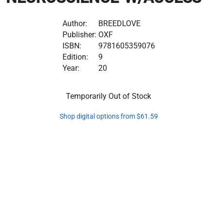
Author:
BREEDLOVE
Publisher:
OXF
ISBN:
9781605359076
Edition:
9
Year:
20
Temporarily Out of Stock
Shop digital options from $61.59