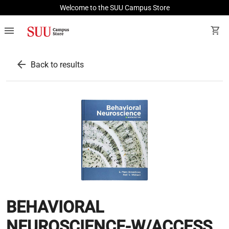
Welcome to the SUU Campus Store
menu
shopping_cart
arrow_back
Back to results
BEHAVIORAL
NEUROSCIENCE-W/ACCESS