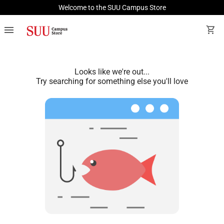
Welcome to the SUU Campus Store
menu
shopping_cart
Looks like we're out...
Try searching for something else you'll love