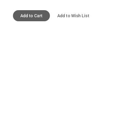
Add to Cart
Add to Wish List