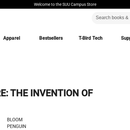
Welcome to the SUU Campus Store
Apparel
Bestsellers
T-Bird Tech
Supp
: THE INVENTION OF
BLOOM
PENGUIN