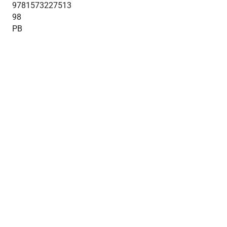
9781573227513
98
PB