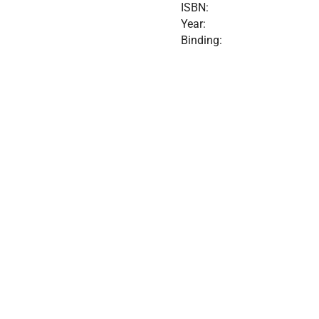
ISBN:
Year:
Binding: