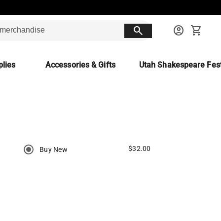
search
account_circle
shopping_cart
lies
Accessories & Gifts
Utah Shakespeare Fest
$32.00
Buy New