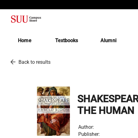
(opens in a new tab)
Home
Textbooks
Alumni
arrow_back
Back to results
SHAKESPEARE
THE HUMAN
Author:
Publisher: