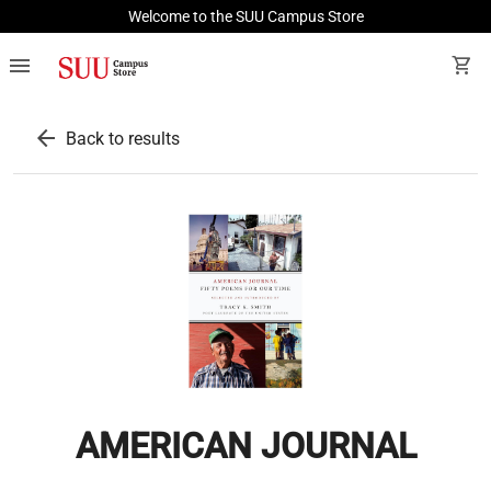
Welcome to the SUU Campus Store
menu
shopping_cart
arrow_back
Back to results
AMERICAN JOURNAL