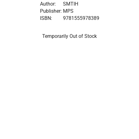
Author:
SMTIH
Publisher:
MPS
ISBN:
9781555978389
Temporarily Out of Stock