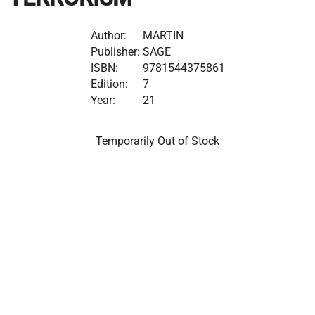
Author:
MARTIN
Publisher:
SAGE
ISBN:
9781544375861
Edition:
7
Year:
21
Temporarily Out of Stock