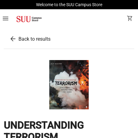
Welcome to the SUU Campus Store
menu
shopping_cart
arrow_back
Back to results
UNDERSTANDING
TERRORISM