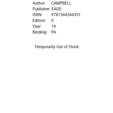
Author:
CAMPBELL
Publisher:
SAGE
ISBN:
9781544344331
Edition:
0
Year:
19
Binding:
PA
Temporarily Out of Stock