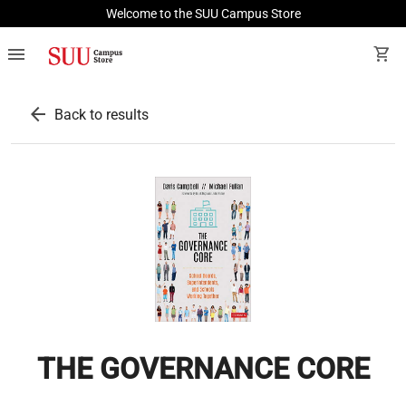
Welcome to the SUU Campus Store
menu
shopping_cart
arrow_back
Back to results
THE GOVERNANCE CORE