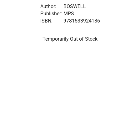
Author:
BOSWELL
Publisher:
MPS
ISBN:
9781533924186
Temporarily Out of Stock