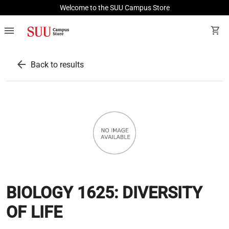
Welcome to the SUU Campus Store
menu
shopping_cart
arrow_back
Back to results
BIOLOGY 1625: DIVERSITY
OF LIFE