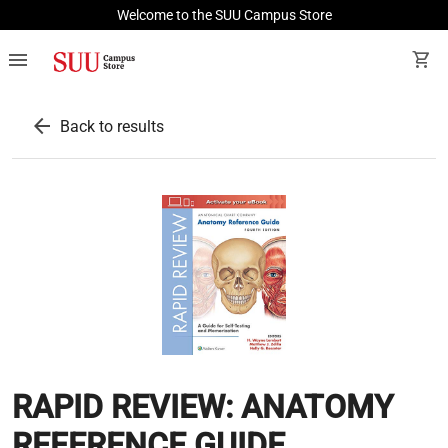
Welcome to the SUU Campus Store
menu
shopping_cart
arrow_back
Back to results
RAPID REVIEW: ANATOMY
REFERENCE GUIDE