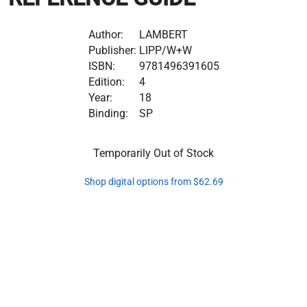
Author:
LAMBERT
Publisher:
LIPP/W+W
ISBN:
9781496391605
Edition:
4
Year:
18
Binding:
SP
Temporarily Out of Stock
Shop digital options from $62.69