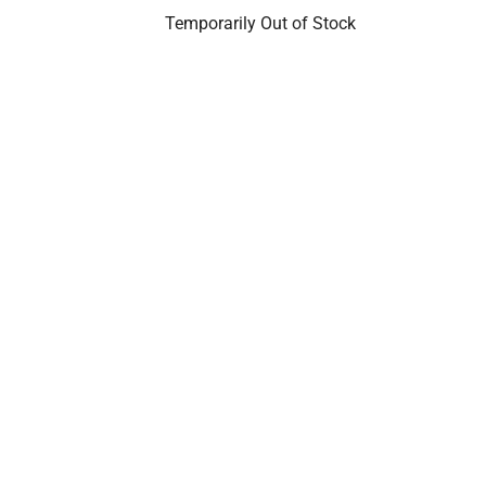
Temporarily Out of Stock