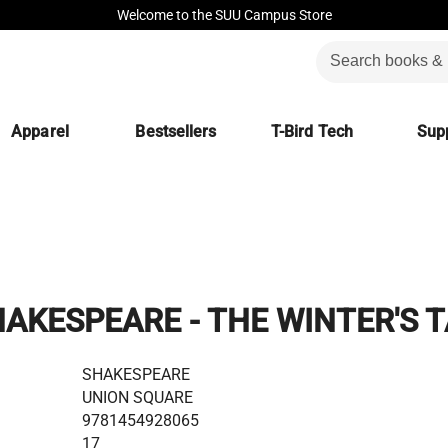
Welcome to the SUU Campus Store
Apparel
Bestsellers
T-Bird Tech
Supp
AKESPEARE - THE WINTER'S 
SHAKESPEARE
UNION SQUARE
9781454928065
17