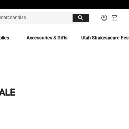
search
account_circle
shopping_cart
lies
Accessories & Gifts
Utah Shakespeare Fest
TALE