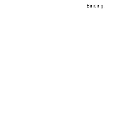
Binding: