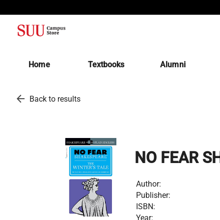
(opens in a new tab)
Home
Textbooks
Alumni
arrow_back
Back to results
NO FEAR SH
Author:
Publisher:
ISBN:
Year: