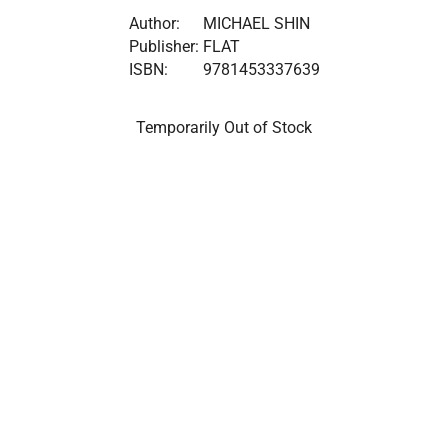
Author:
MICHAEL SHIN
Publisher:
FLAT
ISBN:
9781453337639
Temporarily Out of Stock