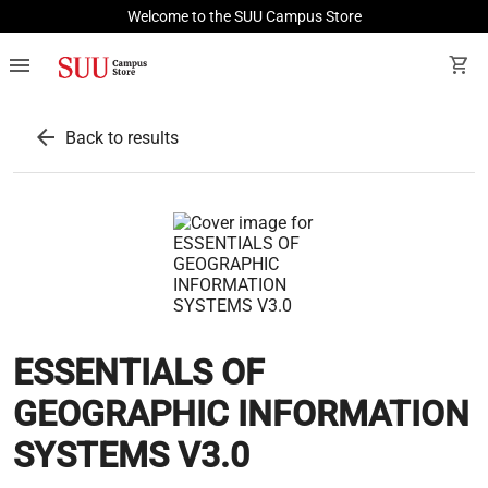
Welcome to the SUU Campus Store
menu
shopping_cart
arrow_back
Back to results
ESSENTIALS OF
GEOGRAPHIC INFORMATION
SYSTEMS V3.0