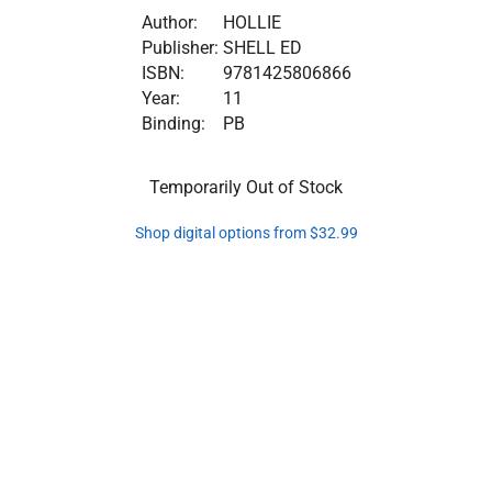
Author:
HOLLIE
Publisher:
SHELL ED
ISBN:
9781425806866
Year:
11
Binding:
PB
Temporarily Out of Stock
Shop digital options from $32.99