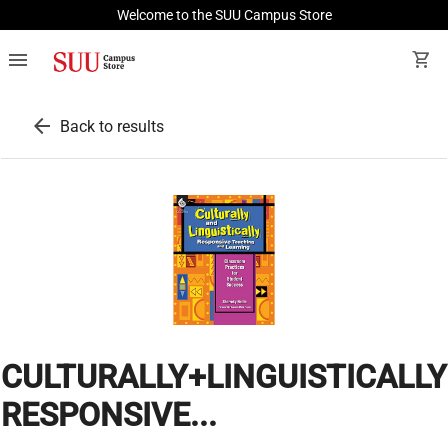
Welcome to the SUU Campus Store
menu
shopping_cart
arrow_back
Back to results
CULTURALLY+LINGUISTICALLY
RESPONSIVE...