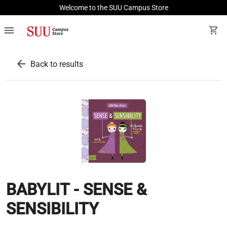
Welcome to the SUU Campus Store
menu
shopping_cart
arrow_back
Back to results
BABYLIT - SENSE &
SENSIBILITY