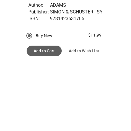
Author:
ADAMS
Publisher:
SIMON & SCHUSTER - SY
ISBN:
9781423631705
$11.99
Buy New
Add to Cart
Add to Wish List