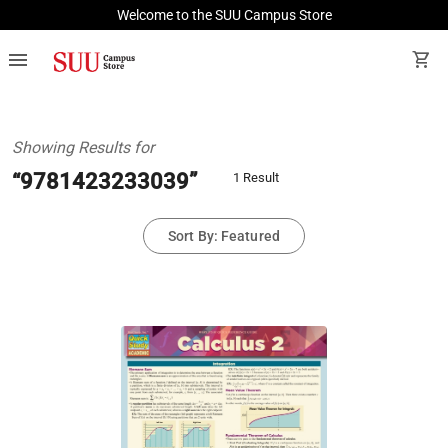
Welcome to the SUU Campus Store
menu
shopping_cart
Showing Results for
“9781423233039”
1 Result
Sort By: Featured