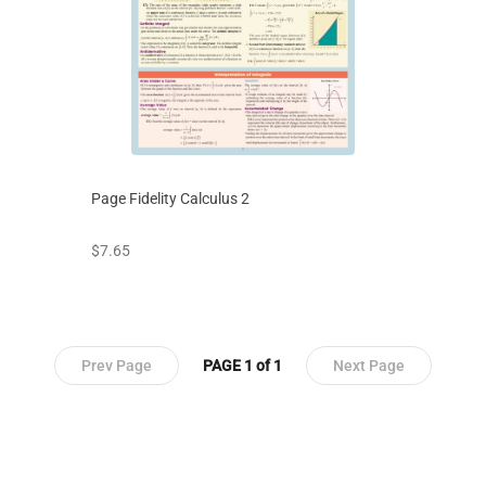
Page Fidelity Calculus 2
prices starting at
$7.65
Prev Page
PAGE 1 of 1
Next Page