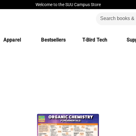
Welcome to the SUU Campus Store
Apparel
Bestsellers
T-Bird Tech
Supp