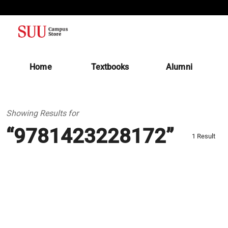
(opens in a new tab)
Home
Textbooks
Alumni
Showing Results for
“9781423228172”
1 Result