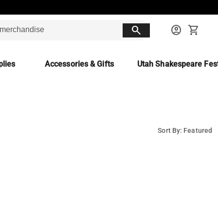
search
account_circle
shopping_cart
lies
Accessories & Gifts
Utah Shakespeare Fest
Sort By: Featured