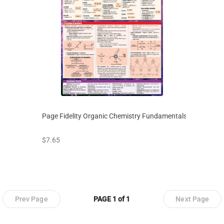
Page Fidelity Organic Chemistry Fundamentals
prices starting at
$7.65
Prev Page
PAGE 1 of 1
Next Page