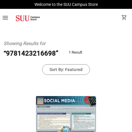
Welcome to the SUU Campus Store
menu
shopping_cart
Showing Results for
“9781423216698”
1 Result
Sort By: Featured