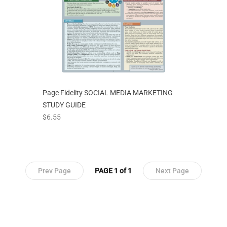
Page Fidelity SOCIAL MEDIA MARKETING
STUDY GUIDE
prices starting at
$6.55
Prev Page
PAGE 1 of 1
Next Page