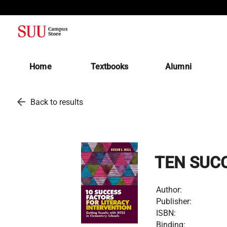
(opens in a new tab)
Home
Textbooks
Alumni
arrow_back
Back to results
TEN SUCC
Author:
Publisher:
ISBN:
Binding: