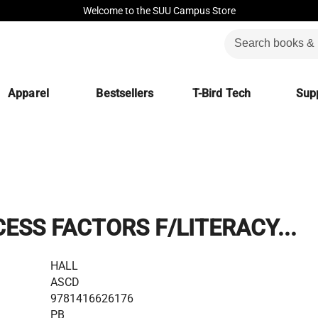
Welcome to the SUU Campus Store
Apparel
Bestsellers
T-Bird Tech
Supp
ESS FACTORS F/LITERACY...
HALL
ASCD
9781416626176
PB