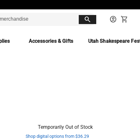
search
account_circle
shopping_cart
lies
Accessories & Gifts
Utah Shakespeare Fest
Temporarily Out of Stock
Shop digital options from $36.29