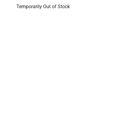
Temporarily Out of Stock