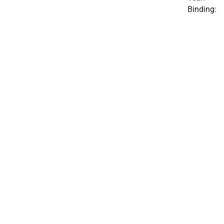
Binding: