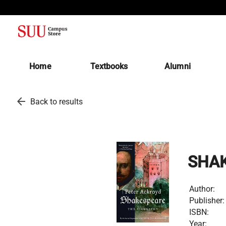
(opens in a new tab)
Home
Textbooks
Alumni
arrow_back
Back to results
SHAK
Author:
Publisher:
ISBN:
Year: