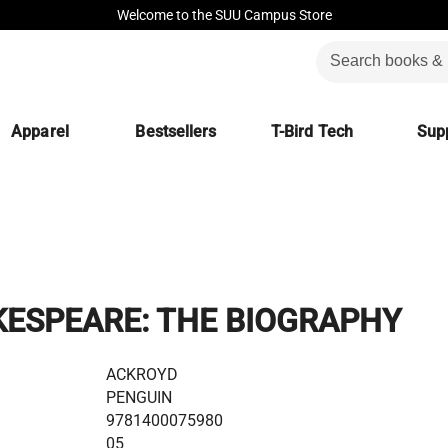
Welcome to the SUU Campus Store
Apparel
Bestsellers
T-Bird Tech
Supp
ESPEARE: THE BIOGRAPHY
ACKROYD
PENGUIN
9781400075980
05