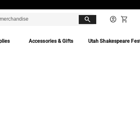
search
account_circle
shopping_cart
lies
Accessories & Gifts
Utah Shakespeare Fest