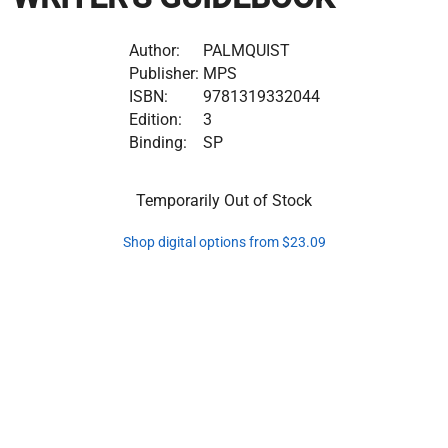
Author:
PALMQUIST
Publisher:
MPS
ISBN:
9781319332044
Edition:
3
Binding:
SP
Temporarily Out of Stock
Shop digital options from $23.09