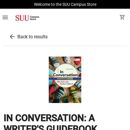
Welcome to the SUU Campus Store
menu
shopping_cart
arrow_back
Back to results
IN CONVERSATION: A
WRITER'S GUIDEBOOK