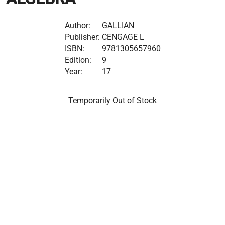
Author:
GALLIAN
Publisher:
CENGAGE L
ISBN:
9781305657960
Edition:
9
Year:
17
Temporarily Out of Stock