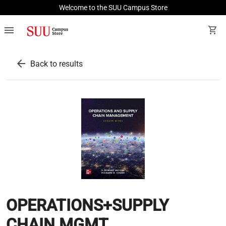
Welcome to the SUU Campus Store
menu
shopping_cart
arrow_back
Back to results
OPERATIONS+SUPPLY
CHAIN MGMT.