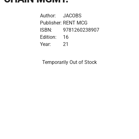
Author:
JACOBS
Publisher:
RENT MCG
ISBN:
9781260238907
Edition:
16
Year:
21
Temporarily Out of Stock