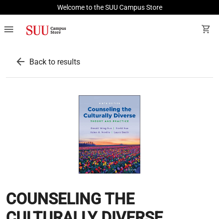
Welcome to the SUU Campus Store
menu
shopping_cart
arrow_back
Back to results
COUNSELING THE
CULTURALLY DIVERSE