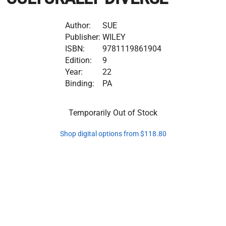
Author:
SUE
Publisher:
WILEY
ISBN:
9781119861904
Edition:
9
Year:
22
Binding:
PA
Temporarily Out of Stock
Shop digital options from $118.80