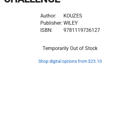
Author:
KOUZES
Publisher:
WILEY
ISBN:
9781119736127
Temporarily Out of Stock
Shop digital options from $23.10