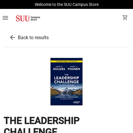
Welcome to the SUU Campus Store
menu
shopping_cart
arrow_back
Back to results
THE LEADERSHIP
CHALLENGE